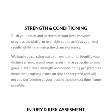
STRENGTH & CONDITIONING
Push your limits and perform at your best. Movewell
provides the platform to enable you to achieve your best
results while minimising the chance of injury.
We begin by carrying out a full evaluation to identify your
distinct strengths and weaknesses that are specific to your
goals. Data-driven strength and conditioning programmes
mean that progress is measurable and targeted and will
get you performing at your best in the shortest time frame
possible.
INJURY & RISK ASSESMENT