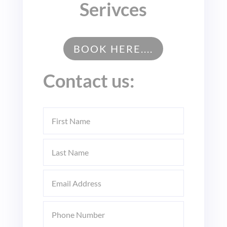
Serivces
BOOK HERE....
Contact us: