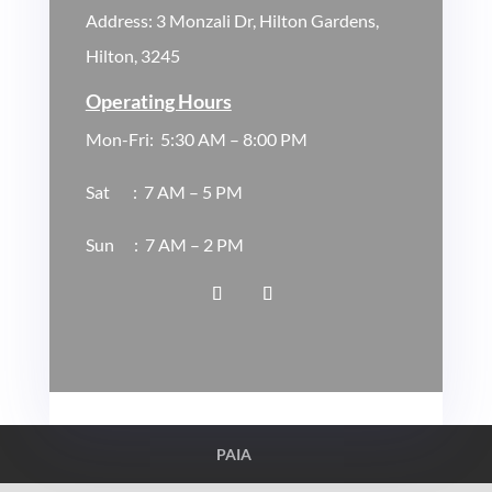
Address:
3 Monzali Dr, Hilton Gardens,
Hilton, 3245
Operating Hours
Mon-Fri:
5
:30
AM – 8:00 PM
Sat :
7 AM – 5 PM
Sun
:
7 AM – 2 PM
PAIA