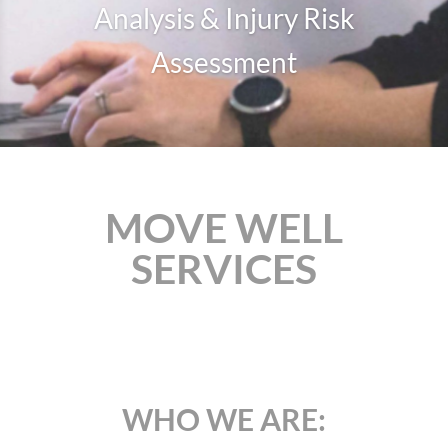
Analysis & Injury Risk
Assessment
MOVE WELL
SERVICES
WHO WE ARE: