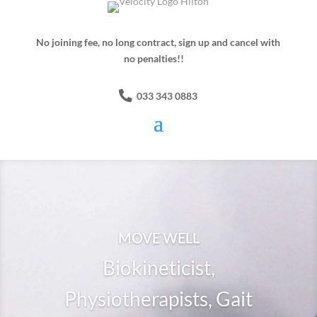
No joining fee, no long contract, sign up and cancel with
no penalties!!
033 343 0883
MOVE WELL
Biokineticist,
Physiotherapists, Gait