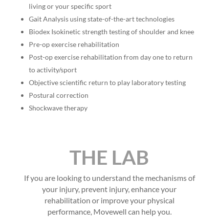
living or your specific sport
Gait Analysis using state-of-the-art technologies
Biodex Isokinetic strength testing of shoulder and knee
Pre-op exercise rehabilitation
Post-op exercise rehabilitation from day one to return
to activity/sport
Objective scientific return to play laboratory testing
Postural correction
Shockwave therapy
THE LAB
If you are looking to understand the mechanisms of
your injury, prevent injury, enhance your
rehabilitation or improve your physical
performance, Movewell can help you.