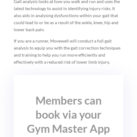
Gait analysis looks at how you walk and run and uses the
latest technology to assist in identifying injury risks. It
also aids in analysing dysfunctions within your gait that
could lead to or be as a result of the ankle, knee, hip and
lower back pain.
If you are a runner, Movewell will conduct a full gait
analysis to equip you with the gait correction techniques
and training to help you run more efficiently and
effectively with a reduced risk of lower limb injury.
Members can
book via your
Gym Master App