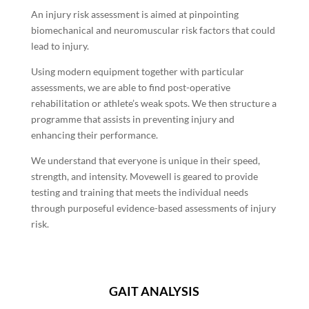
An injury risk assessment is aimed at pinpointing
biomechanical and neuromuscular risk factors that could
lead to injury.
Using modern equipment together with particular
assessments, we are able to find post-operative
rehabilitation or athlete’s weak spots. We then structure a
programme that assists in preventing injury and
enhancing their performance.
We understand that everyone is unique in their speed,
strength, and intensity. Movewell is geared to provide
testing and training that meets the individual needs
through purposeful evidence-based assessments of injury
risk.
GAIT ANALYSIS