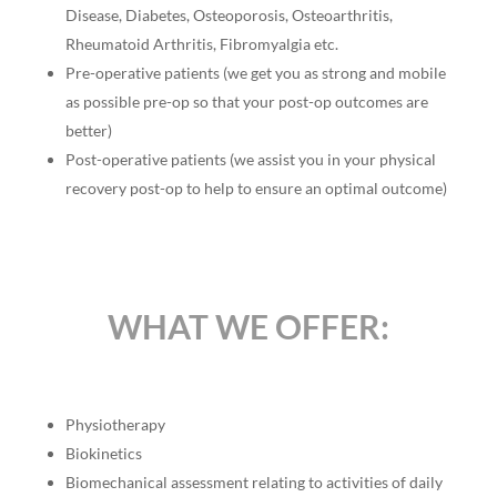
Disease, Diabetes, Osteoporosis, Osteoarthritis,
Rheumatoid Arthritis, Fibromyalgia etc.
Pre-operative patients (we get you as strong and mobile
as possible pre-op so that your post-op outcomes are
better)
Post-operative patients (we assist you in your physical
recovery post-op to help to ensure an optimal outcome)
WHAT WE OFFER:
Physiotherapy
Biokinetics
Biomechanical assessment relating to activities of daily