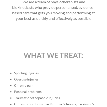
We are a team of physiotherapists and
biokineticists who provide personalised, evidence-
based care that gets you moving and performing at
your best as quickly and effectively as possible
WHAT WE TREAT:
Sporting injuries
Overuse injuries
Chronic pain
Postural problems
Traumatic orthopaedic injuries
Chronic conditions like Multiple Sclerosis, Parkinson’s