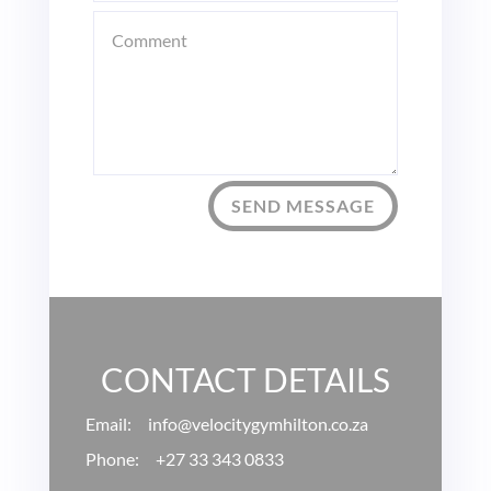
SEND MESSAGE
CONTACT DETAILS
Email: info
@velocitygymhilton.co.za
Phone:
+27 33 343 0833