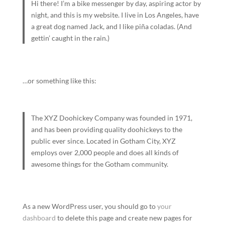
Hi there! I’m a bike messenger by day, aspiring actor by
night, and this is my website. I live in Los Angeles, have
a great dog named Jack, and I like piña coladas. (And
gettin’ caught in the rain.)
…or something like this:
The XYZ Doohickey Company was founded in 1971,
and has been providing quality doohickeys to the
public ever since. Located in Gotham City, XYZ
employs over 2,000 people and does all kinds of
awesome things for the Gotham community.
As a new WordPress user, you should go to
your
dashboard
to delete this page and create new pages for