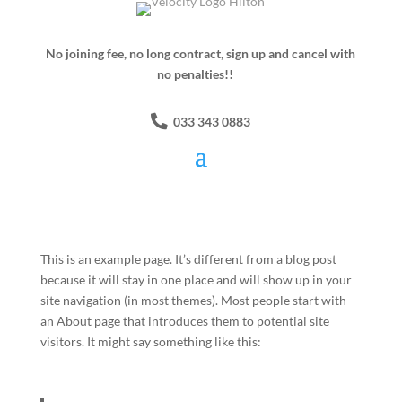
No joining fee, no long contract, sign up and cancel with
no penalties!!
033 343 0883
This is an example page. It’s different from a blog post
because it will stay in one place and will show up in your
site navigation (in most themes). Most people start with
an About page that introduces them to potential site
visitors. It might say something like this: